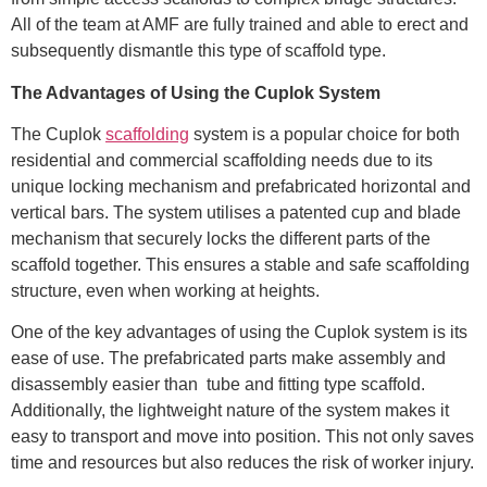
All of the team at AMF are fully trained and able to erect and
subsequently dismantle this type of scaffold type.
The Advantages of Using the Cuplok System
The Cuplok
scaffolding
system is a popular choice for both
residential and commercial scaffolding needs due to its
unique locking mechanism and prefabricated horizontal and
vertical bars. The system utilises a patented cup and blade
mechanism that securely locks the different parts of the
scaffold together. This ensures a stable and safe scaffolding
structure, even when working at heights.
One of the key advantages of using the Cuplok system is its
ease of use. The prefabricated parts make assembly and
disassembly easier than tube and fitting type scaffold.
Additionally, the lightweight nature of the system makes it
easy to transport and move into position. This not only saves
time and resources but also reduces the risk of worker injury.