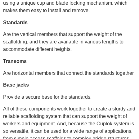
using a unique cup and blade locking mechanism, which
makes them easy to install and remove.
Standards
Are the vertical members that support the weight of the
scaffolding, and they are available in various lengths to
accommodate different heights.
Transoms
Are horizontal members that connect the standards together.
Base jacks
Provide a secure base for the standards.
All of these components work together to create a sturdy and
reliable scaffolding system that can support the weight of
workers and equipment. And, because the Cuplok system is
so versatile, it can be used for a wide range of applications,
from simple access scaffolds to complex bridge structures.