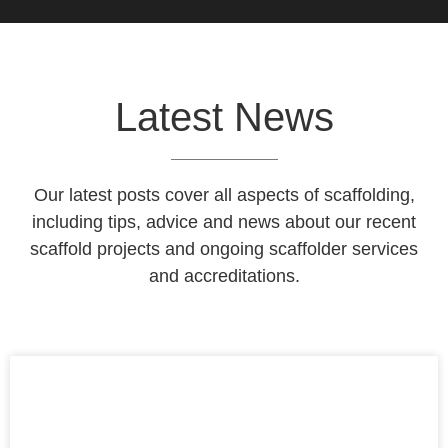
Latest News
Our latest posts cover all aspects of scaffolding,
including tips, advice and news about our recent
scaffold projects and ongoing scaffolder services
and accreditations.