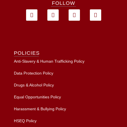
FOLLOW
POLICIES
Anti-Slavery & Human Trafficking Policy
Data Protection Policy
Drugs & Alcohol Policy
Equal Opportunities Policy
Harassment & Bullying Policy
HSEQ Policy