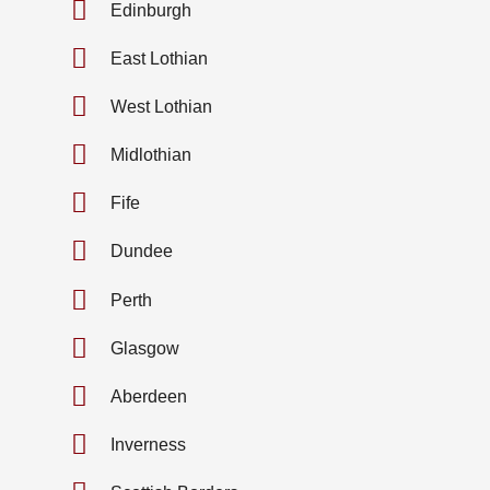
Edinburgh
East Lothian
West Lothian
Midlothian
Fife
Dundee
Perth
Glasgow
Aberdeen
Inverness