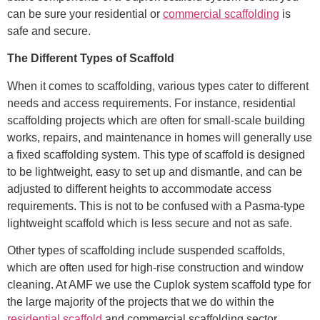
can be sure your residential or
commercial scaffolding
is
safe and secure.
The Different Types of Scaffold
When it comes to scaffolding, various types cater to different
needs and access requirements. For instance, residential
scaffolding projects which are often for small-scale building
works, repairs, and maintenance in homes will generally use
a fixed scaffolding system. This type of scaffold is designed
to be lightweight, easy to set up and dismantle, and can be
adjusted to different heights to accommodate access
requirements. This is not to be confused with a Pasma-type
lightweight scaffold which is less secure and not as safe.
Other types of scaffolding include suspended scaffolds,
which are often used for high-rise construction and window
cleaning. At AMF we use the Cuplok system scaffold type for
the large majority of the projects that we do within the
residential scaffold
and commercial scaffolding sector.