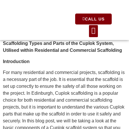
CALL US
About Us
Scaffolding Types and Parts of the Cuplok System,
Utilised within Residential and Commercial Scaffolding
Introduction
For many residential and commercial projects, scaffolding is
a necessary part of the job. It is essential that the scaffold is
set up correctly to ensure the safety of all those working on
the project. In Edinburgh, Cuplok scaffolding is a popular
choice for both residential and commercial scaffolding
projects, but it is important to understand the various Cuplok
parts that make up the scaffold in order to use it safely and
securely. In this blog post, we will be taking a look at the
basic components of a Cuplok scaffold system so that you