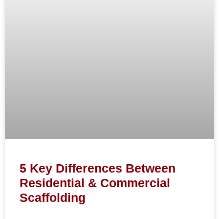
5 Key Differences Between
Residential & Commercial
Scaffolding