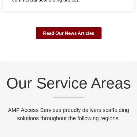
Read Our News Articles
Our Service Areas
AMF Access Services proudly delivers scaffolding
solutions throughout the following regions.