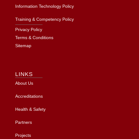
Information Technology Policy
Training & Competency Policy
Privacy Policy
Terms & Conditions
Sitemap
LINKS
About Us
Accreditations
Health & Safety
Partners
Projects