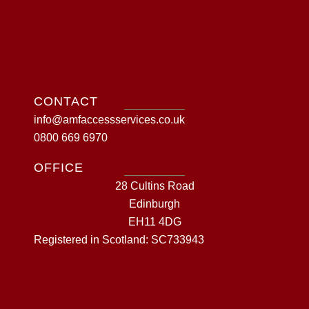
CONTACT
info@amfaccessservices.co.uk
0800 669 6970
OFFICE
28 Cultins Road
Edinburgh
EH11 4DG
Registered in Scotland: SC733943