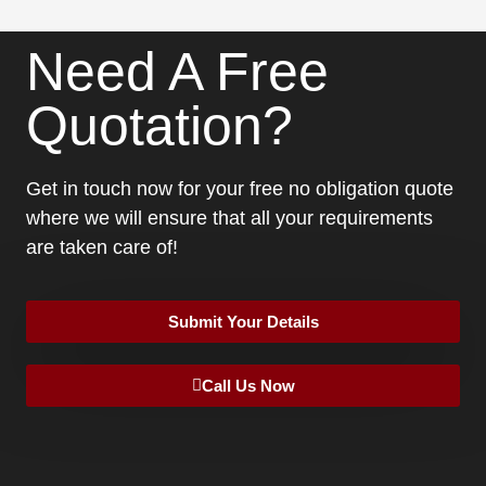
Need A Free
Quotation?
Get in touch now for your free no obligation quote
where we will ensure that all your requirements
are taken care of!
Submit Your Details
Call Us Now