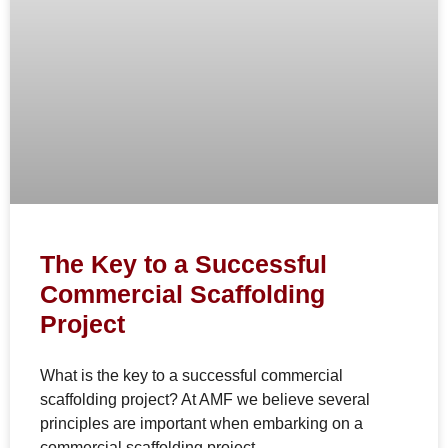
The Key to a Successful
Commercial Scaffolding
Project
What is the key to a successful commercial
scaffolding project? At AMF we believe several
principles are important when embarking on a
commercial scaffolding project.