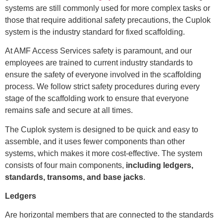
systems are still commonly used for more complex tasks or
those that require additional safety precautions, the Cuplok
system is the industry standard for fixed scaffolding.
At AMF Access Services safety is paramount, and our
employees are trained to current industry standards to
ensure the safety of everyone involved in the scaffolding
process. We follow strict safety procedures during every
stage of the scaffolding work to ensure that everyone
remains safe and secure at all times.
The Cuplok system is designed to be quick and easy to
assemble, and it uses fewer components than other
systems, which makes it more cost-effective. The system
consists of four main components,
including ledgers,
standards, transoms, and base jacks
.
Ledgers
Are horizontal members that are connected to the standards