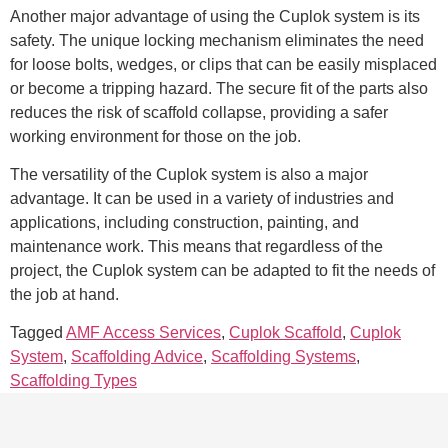
Another major advantage of using the Cuplok system is its
safety. The unique locking mechanism eliminates the need
for loose bolts, wedges, or clips that can be easily misplaced
or become a tripping hazard. The secure fit of the parts also
reduces the risk of scaffold collapse, providing a safer
working environment for those on the job.
The versatility of the Cuplok system is also a major
advantage. It can be used in a variety of industries and
applications, including construction, painting, and
maintenance work. This means that regardless of the
project, the Cuplok system can be adapted to fit the needs of
the job at hand.
Tagged
AMF Access Services
,
Cuplok Scaffold
,
Cuplok
System
,
Scaffolding Advice
,
Scaffolding Systems
,
Scaffolding Types