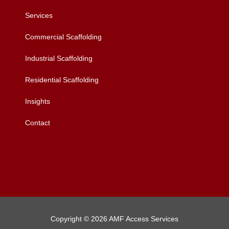
Services
Commercial Scaffolding
Industrial Scaffolding
Residential Scaffolding
Insights
Contact
Copyright © 2026 AMF Access Services