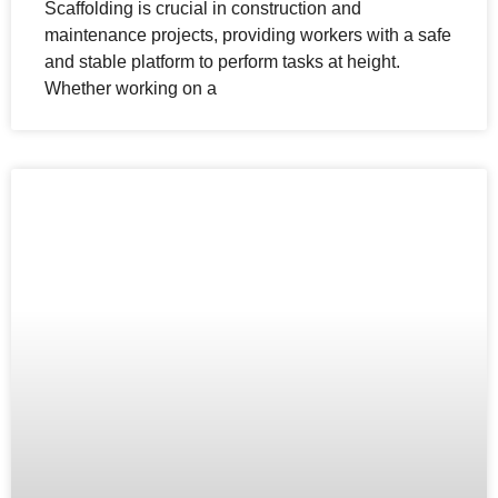
Scaffolding is crucial in construction and
maintenance projects, providing workers with a safe
and stable platform to perform tasks at height.
Whether working on a