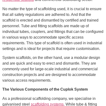
No matter the type of scaffolding used, it is crucial to ensure
that all safety regulations are adhered to. And that the
scaffold is erected and dismantled by certified and trained
personnel. Tube and fitting scaffolds are made up of
individual tubes, couplers, and fittings that can be configured
in various ways to accommodate specific access
requirements. This type of scaffold is often used in industrial
settings and is ideal for projects that require customisation.
System scaffolds, on the other hand, use a modular design
and are quick and easy to erect and dismantle. They are
commonly used for large-scale industrial and commercial
construction projects and are designed to accommodate
various access requirements.
The Various Components of the Cuplok System
As a professional scaffolding company, we specialise in
galvanised steel
scaffolding systems
. While tube & fitting