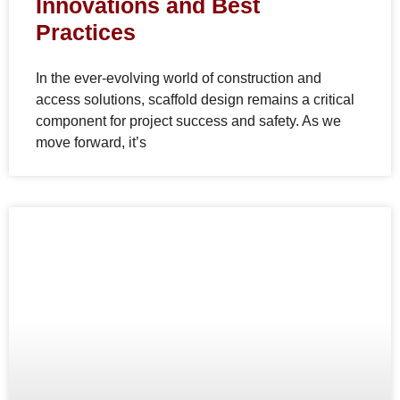
Innovations and Best
Practices
In the ever-evolving world of construction and
access solutions, scaffold design remains a critical
component for project success and safety. As we
move forward, it’s