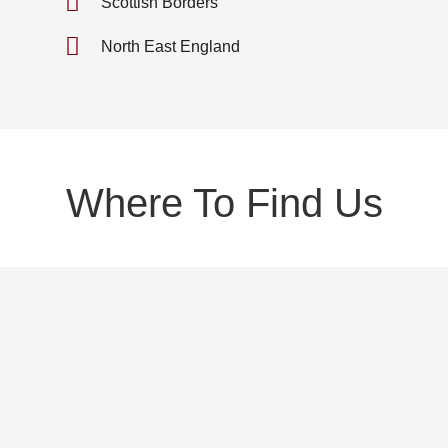
Scottish Borders
North East England
Where To Find Us