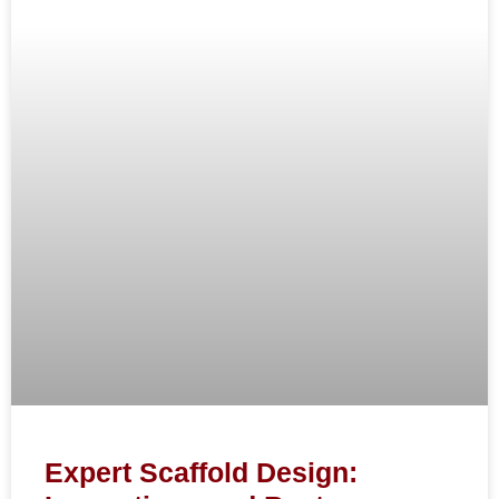
Expert Scaffold Design: