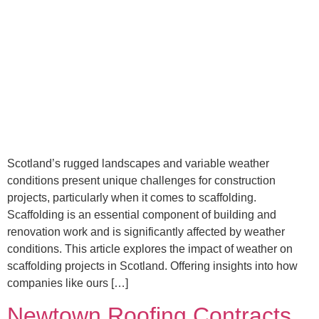
Scotland’s rugged landscapes and variable weather
conditions present unique challenges for construction
projects, particularly when it comes to scaffolding.
Scaffolding is an essential component of building and
renovation work and is significantly affected by weather
conditions. This article explores the impact of weather on
scaffolding projects in Scotland. Offering insights into how
companies like ours […]
Newtown Roofing Contracts