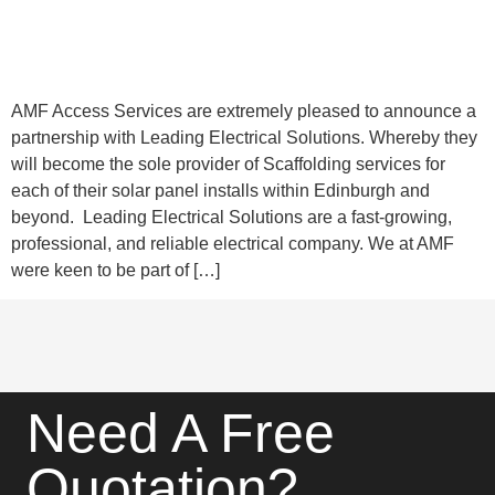
AMF Access Services are extremely pleased to announce a
partnership with Leading Electrical Solutions. Whereby they
will become the sole provider of Scaffolding services for
each of their solar panel installs within Edinburgh and
beyond. Leading Electrical Solutions are a fast-growing,
professional, and reliable electrical company. We at AMF
were keen to be part of […]
Need A Free
Quotation?