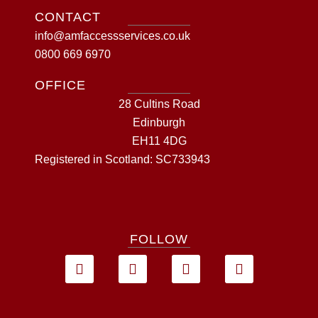
CONTACT
info@amfaccessservices.co.uk
0800 669 6970
OFFICE
28 Cultins Road
Edinburgh
EH11 4DG
Registered in Scotland: SC733943
FOLLOW