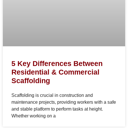
5 Key Differences Between
Residential & Commercial
Scaffolding
Scaffolding is crucial in construction and
maintenance projects, providing workers with a safe
and stable platform to perform tasks at height.
Whether working on a