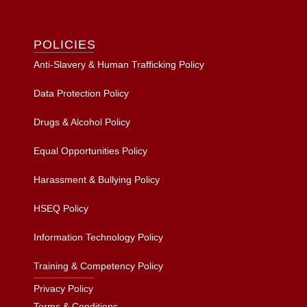
POLICIES
Anti-Slavery & Human Trafficking Policy
Data Protection Policy
Drugs & Alcohol Policy
Equal Opportunities Policy
Harassment & Bullying Policy
HSEQ Policy
Information Technology Policy
Training & Competency Policy
Privacy Policy
Terms & Conditions