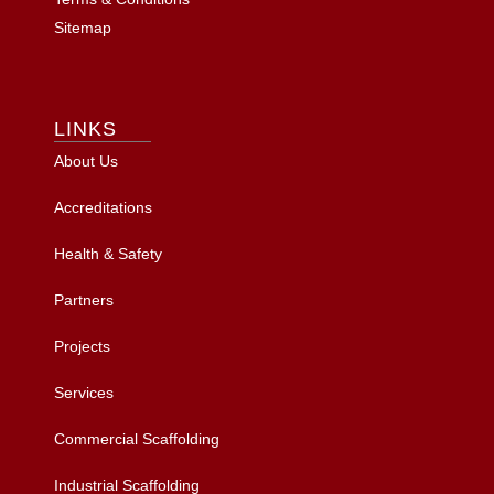
Sitemap
LINKS
About Us
Accreditations
Health & Safety
Partners
Projects
Services
Commercial Scaffolding
Industrial Scaffolding