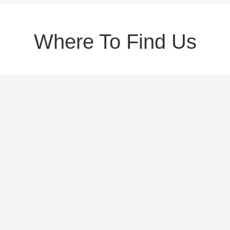
Where To Find Us