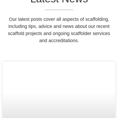
Our latest posts cover all aspects of scaffolding,
including tips, advice and news about our recent
scaffold projects and ongoing scaffolder services
and accreditations.