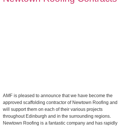
AMF is pleased to announce that we have become the
approved scaffolding contractor of Newtown Roofing and
will support them on each of their various projects
throughout Edinburgh and in the surrounding regions.
Newtown Roofing is a fantastic company and has rapidly