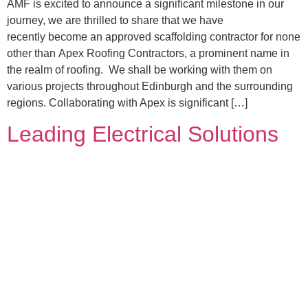
AMF is excited to announce a significant milestone in our
journey, we are thrilled to share that we have
recently become an approved scaffolding contractor for none
other than Apex Roofing Contractors, a prominent name in
the realm of roofing. We shall be working with them on
various projects throughout Edinburgh and the surrounding
regions. Collaborating with Apex is significant […]
Leading Electrical Solutions