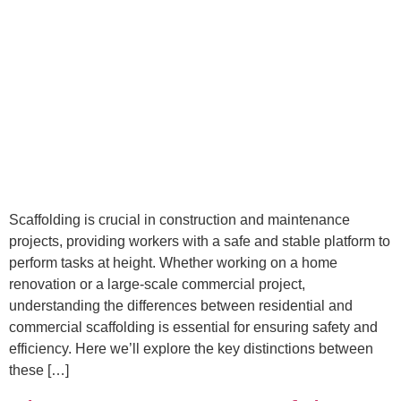
Scaffolding is crucial in construction and maintenance
projects, providing workers with a safe and stable platform to
perform tasks at height. Whether working on a home
renovation or a large-scale commercial project,
understanding the differences between residential and
commercial scaffolding is essential for ensuring safety and
efficiency. Here we’ll explore the key distinctions between
these […]