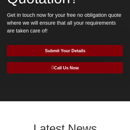
Get in touch now for your free no obligation quote
where we will ensure that all your requirements
are taken care of!
Submit Your Details
Call Us Now
Latest News