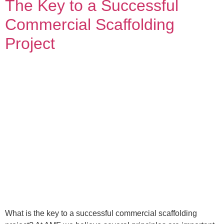
The Key to a Successful
Commercial Scaffolding
Project
What is the key to a successful commercial scaffolding