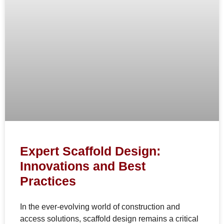
Expert Scaffold Design:
Innovations and Best
Practices
In the ever-evolving world of construction and
access solutions, scaffold design remains a critical