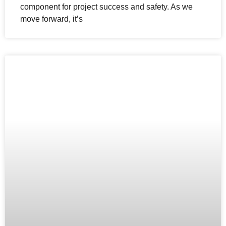
component for project success and safety. As we
move forward, it’s