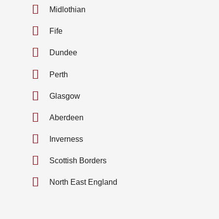
Midlothian
Fife
Dundee
Perth
Glasgow
Aberdeen
Inverness
Scottish Borders
North East England