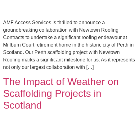
AMF Access Services is thrilled to announce a
groundbreaking collaboration with Newtown Roofing
Contracts to undertake a significant roofing endeavour at
Millburn Court retirement home in the historic city of Perth in
Scotland. Our Perth scaffolding project with Newtown
Roofing marks a significant milestone for us. As it represents
not only our largest collaboration with […]
The Impact of Weather on
Scaffolding Projects in
Scotland