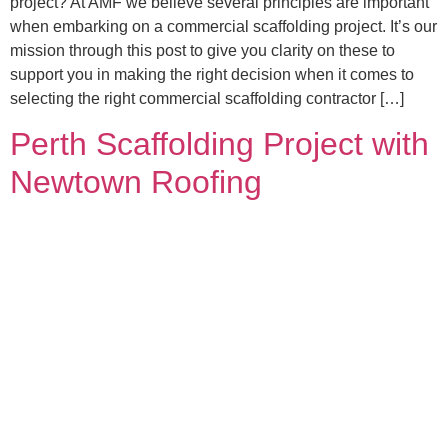
project? At AMF we believe several principles are important
when embarking on a commercial scaffolding project. It’s our
mission through this post to give you clarity on these to
support you in making the right decision when it comes to
selecting the right commercial scaffolding contractor […]
Perth Scaffolding Project with
Newtown Roofing