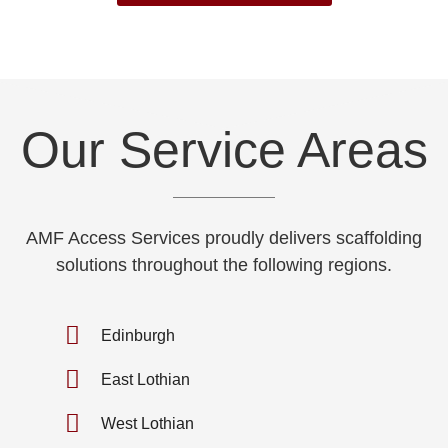
Our Service Areas
AMF Access Services proudly delivers scaffolding
solutions throughout the following regions.
Edinburgh
East Lothian
West Lothian