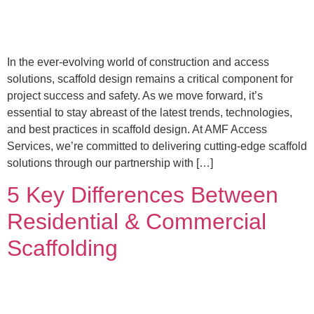
In the ever-evolving world of construction and access
solutions, scaffold design remains a critical component for
project success and safety. As we move forward, it’s
essential to stay abreast of the latest trends, technologies,
and best practices in scaffold design. At AMF Access
Services, we’re committed to delivering cutting-edge scaffold
solutions through our partnership with […]
5 Key Differences Between
Residential & Commercial
Scaffolding