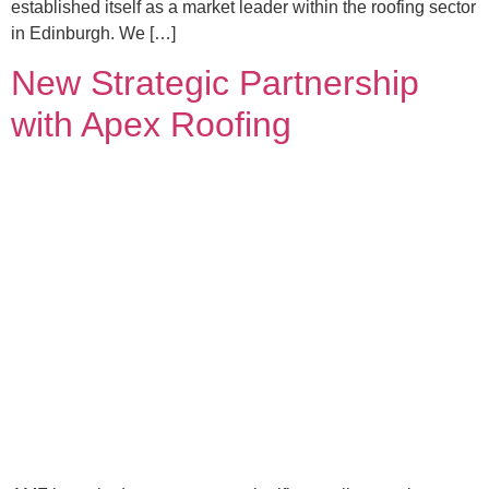
established itself as a market leader within the roofing sector
in Edinburgh. We […]
New Strategic Partnership
with Apex Roofing