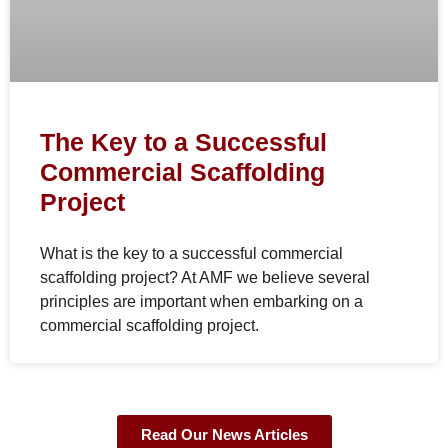
The Key to a Successful
Commercial Scaffolding
Project
What is the key to a successful commercial
scaffolding project? At AMF we believe several
principles are important when embarking on a
commercial scaffolding project.
Read Our News Articles