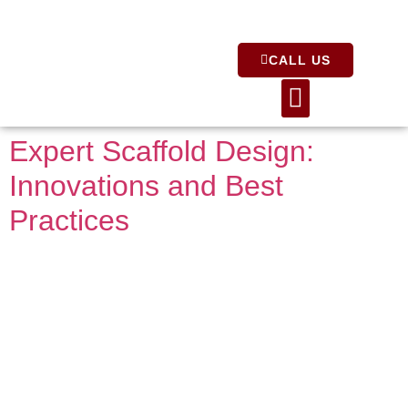
CALL US
About Us
Expert Scaffold Design:
Innovations and Best
Practices