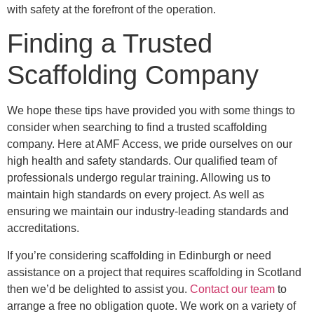
with safety at the forefront of the operation.
Finding a Trusted
Scaffolding Company
We hope these tips have provided you with some things to
consider when searching to find a trusted scaffolding
company. Here at AMF Access, we pride ourselves on our
high health and safety standards. Our qualified team of
professionals undergo regular training. Allowing us to
maintain high standards on every project. As well as
ensuring we maintain our industry-leading standards and
accreditations.
If you’re considering scaffolding in Edinburgh or need
assistance on a project that requires scaffolding in Scotland
then we’d be delighted to assist you.
Contact our team
to
arrange a free no obligation quote. We work on a variety of