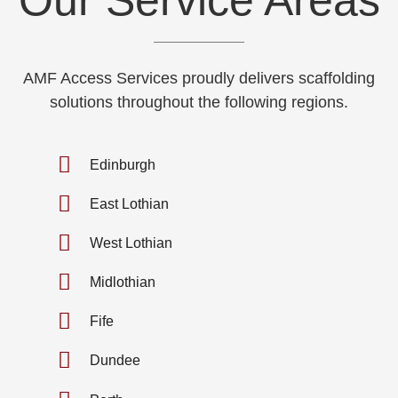
AMF Access Services proudly delivers scaffolding
solutions throughout the following regions.
Edinburgh
East Lothian
West Lothian
Midlothian
Fife
Dundee