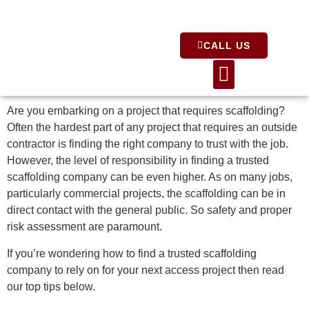
CALL US
About Us
Are you embarking on a project that requires scaffolding?
Often the hardest part of any project that requires an outside
contractor is finding the right company to trust with the job.
However, the level of responsibility in finding a trusted
scaffolding company can be even higher. As on many jobs,
particularly commercial projects, the scaffolding can be in
direct contact with the general public. So safety and proper
risk assessment are paramount.
If you’re wondering how to find a trusted scaffolding
company to rely on for your next access project then read
our top tips below.