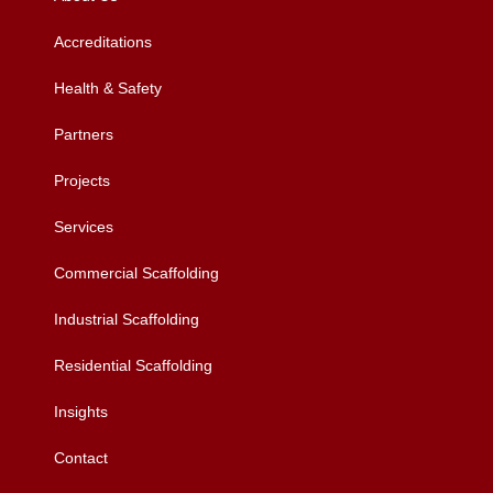
Accreditations
Health & Safety
Partners
Projects
Services
Commercial Scaffolding
Industrial Scaffolding
Residential Scaffolding
Insights
Contact