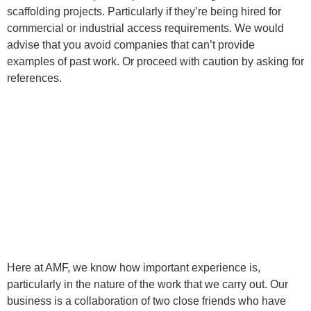
scaffolding projects. Particularly if they’re being hired for
commercial or industrial access requirements. We would
advise that you avoid companies that can’t provide
examples of past work. Or proceed with caution by asking for
references.
Here at AMF, we know how important experience is,
particularly in the nature of the work that we carry out. Our
business is a collaboration of two close friends who have