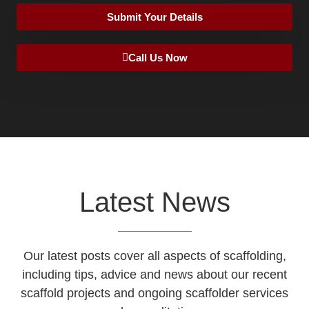
Submit Your Details
Call Us Now
Latest News
Our latest posts cover all aspects of scaffolding,
including tips, advice and news about our recent
scaffold projects and ongoing scaffolder services