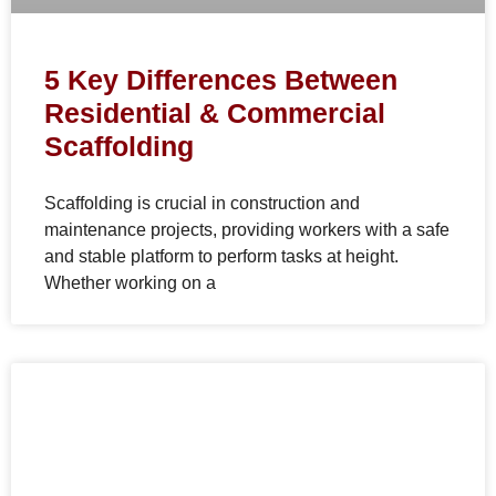
5 Key Differences Between
Residential & Commercial
Scaffolding
Scaffolding is crucial in construction and
maintenance projects, providing workers with a safe
and stable platform to perform tasks at height.
Whether working on a