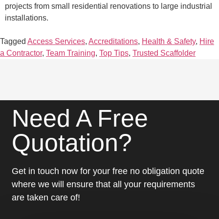
projects from small residential renovations to large industrial
installations.
Tagged
Access Services
,
Accreditations
,
Health & Safety
,
Hire
a Contractor
,
Team Training
,
Top Tips
,
Trusted Scaffolder
Need A Free
Quotation?
Get in touch now for your free no obligation quote
where we will ensure that all your requirements
are taken care of!