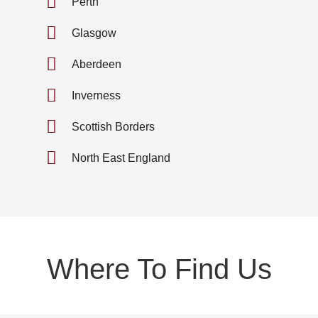
Perth
Glasgow
Aberdeen
Inverness
Scottish Borders
North East England
Where To Find Us