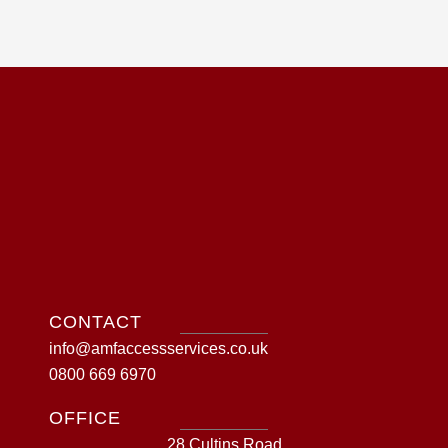
CONTACT
info@amfaccessservices.co.uk
0800 669 6970
OFFICE
28 Cultins Road