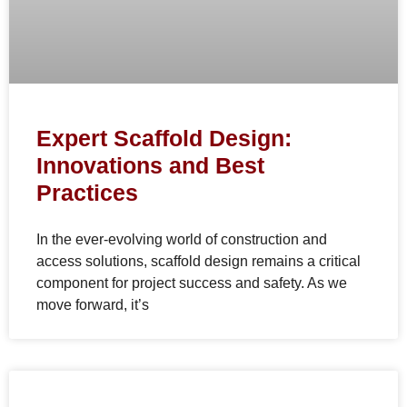
Expert Scaffold Design:
Innovations and Best
Practices
In the ever-evolving world of construction and
access solutions, scaffold design remains a critical
component for project success and safety. As we
move forward, it’s