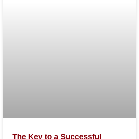
The Key to a Successful