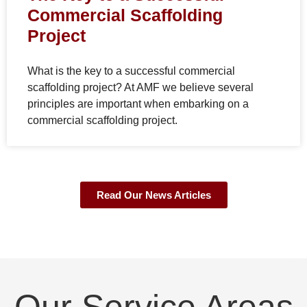
Commercial Scaffolding
Project
What is the key to a successful commercial
scaffolding project? At AMF we believe several
principles are important when embarking on a
commercial scaffolding project.
Read Our News Articles
Our Service Areas