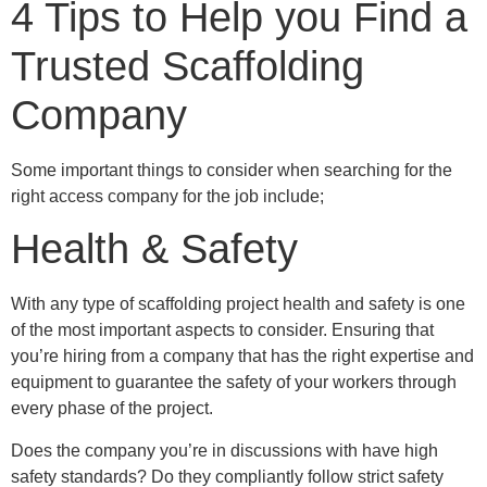
4 Tips to Help you Find a
Trusted Scaffolding
Company
Some important things to consider when searching for the
right access company for the job include;
Health & Safety
With any type of scaffolding project health and safety is one
of the most important aspects to consider. Ensuring that
you’re hiring from a company that has the right expertise and
equipment to guarantee the safety of your workers through
every phase of the project.
Does the company you’re in discussions with have high
safety standards? Do they compliantly follow strict safety