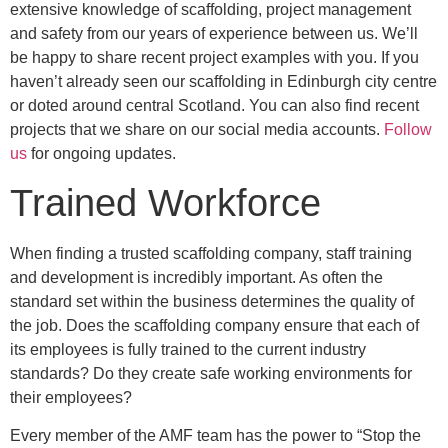
extensive knowledge of scaffolding, project management
and safety from our years of experience between us. We’ll
be happy to share recent project examples with you. If you
haven’t already seen our scaffolding in Edinburgh city centre
or doted around central Scotland. You can also find recent
projects that we share on our social media accounts.
Follow
us
for ongoing updates.
Trained Workforce
When finding a trusted scaffolding company, staff training
and development is incredibly important. As often the
standard set within the business determines the quality of
the job. Does the scaffolding company ensure that each of
its employees is fully trained to the current industry
standards? Do they create safe working environments for
their employees?
Every member of the AMF team has the power to “Stop the