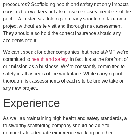
procedures? Scaffolding health and safety not only impacts
construction workers but also in some cases members of the
public. A trusted scaffolding company should not take on a
project without a site visit and thorough risk assessment.
They should also hold the correct insurance should any
accidents occur.
We can’t speak for other companies, but here at AMF we’re
committed to
health and safety
. In fact, it’s at the forefront of
our mission as a business. We’re constantly committed to
safety in all aspects of the workplace. While carrying out
thorough risk assessments of each site before we take on
any new project.
Experience
As well as maintaining high health and safety standards, a
trustworthy scaffolding company should be able to
demonstrate adequate experience working on other