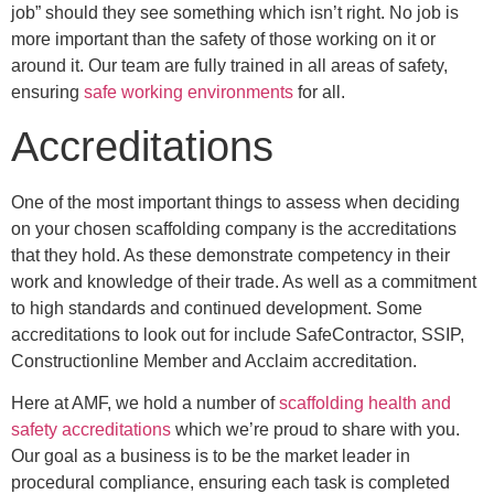
job” should they see something which isn’t right. No job is
more important than the safety of those working on it or
around it. Our team are fully trained in all areas of safety,
ensuring
safe working environments
for all.
Accreditations
One of the most important things to assess when deciding
on your chosen scaffolding company is the accreditations
that they hold. As these demonstrate competency in their
work and knowledge of their trade. As well as a commitment
to high standards and continued development. Some
accreditations to look out for include SafeContractor, SSIP,
Constructionline Member and Acclaim accreditation.
Here at AMF, we hold a number of
scaffolding health and
safety accreditations
which we’re proud to share with you.
Our goal as a business is to be the market leader in
procedural compliance, ensuring each task is completed