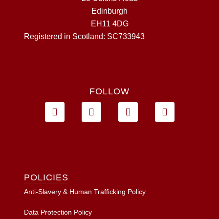
Edinburgh
EH11 4DG
Registered in Scotland: SC733943
FOLLOW
POLICIES
Anti-Slavery & Human Trafficking Policy
Data Protection Policy