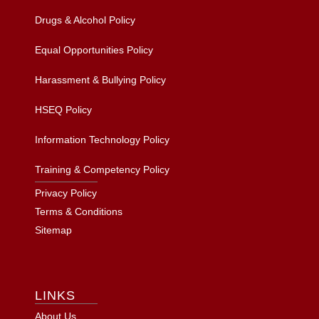
Drugs & Alcohol Policy
Equal Opportunities Policy
Harassment & Bullying Policy
HSEQ Policy
Information Technology Policy
Training & Competency Policy
Privacy Policy
Terms & Conditions
Sitemap
LINKS
About Us