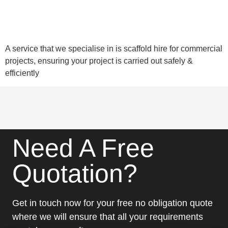
A service that we specialise in is scaffold hire for commercial
projects, ensuring your project is carried out safely &
efficiently
Need A Free
Quotation?
Get in touch now for your free no obligation quote
where we will ensure that all your requirements