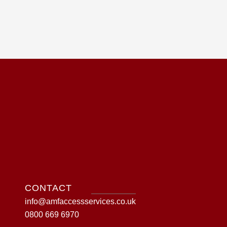
CONTACT
info@amfaccessservices.co.uk
0800 669 6970