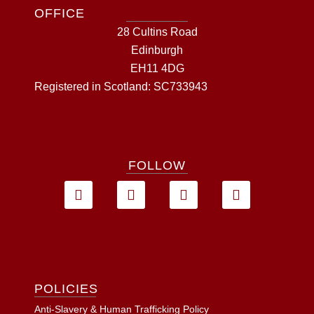
OFFICE
28 Cultins Road
Edinburgh
EH11 4DG
Registered in Scotland: SC733943
FOLLOW
POLICIES
Anti-Slavery & Human Trafficking Policy