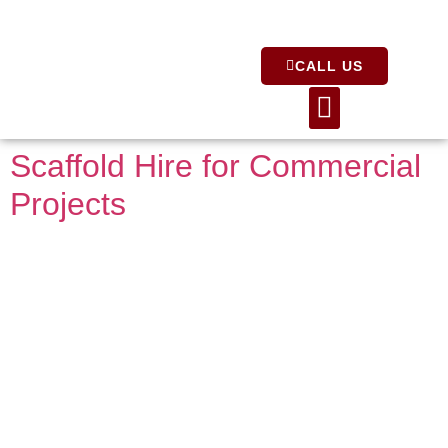
CALL US
About Us
Scaffold Hire for Commercial
Projects