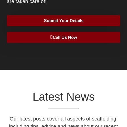
are taken care of!
Submit Your Details
Call Us Now
Latest News
Our latest posts cover all aspects of scaffolding,
including tips, advice and news about our recent