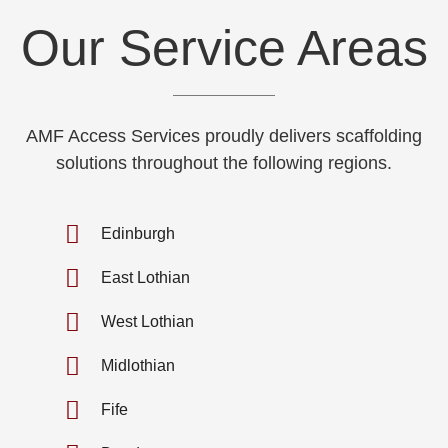
Our Service Areas
AMF Access Services proudly delivers scaffolding
solutions throughout the following regions.
Edinburgh
East Lothian
West Lothian
Midlothian
Fife