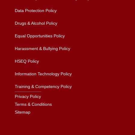
Data Protection Policy
Drugs & Alcohol Policy
Equal Opportunities Policy
Harassment & Bullying Policy
HSEQ Policy
Information Technology Policy
Training & Competency Policy
Privacy Policy
Terms & Conditions
Sitemap