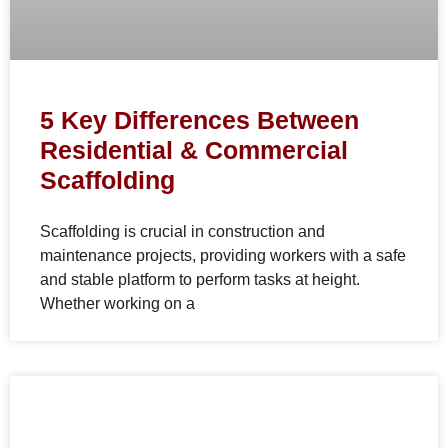
5 Key Differences Between
Residential & Commercial
Scaffolding
Scaffolding is crucial in construction and
maintenance projects, providing workers with a safe
and stable platform to perform tasks at height.
Whether working on a