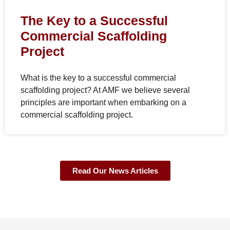
The Key to a Successful
Commercial Scaffolding
Project
What is the key to a successful commercial
scaffolding project? At AMF we believe several
principles are important when embarking on a
commercial scaffolding project.
Read Our News Articles