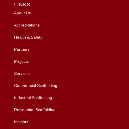
LINKS
About Us
Accreditations
Health & Safety
Partners
Projects
Services
Commercial Scaffolding
Industrial Scaffolding
Residential Scaffolding
Insights