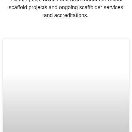
scaffold projects and ongoing scaffolder services
and accreditations.