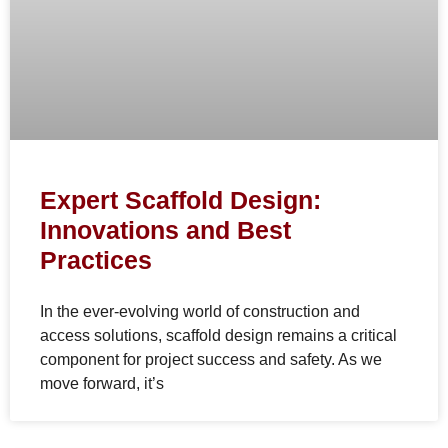
Expert Scaffold Design:
Innovations and Best
Practices
In the ever-evolving world of construction and
access solutions, scaffold design remains a critical
component for project success and safety. As we
move forward, it’s