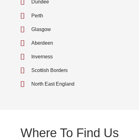
Dundee
Perth
Glasgow
Aberdeen
Inverness
Scottish Borders
North East England
Where To Find Us