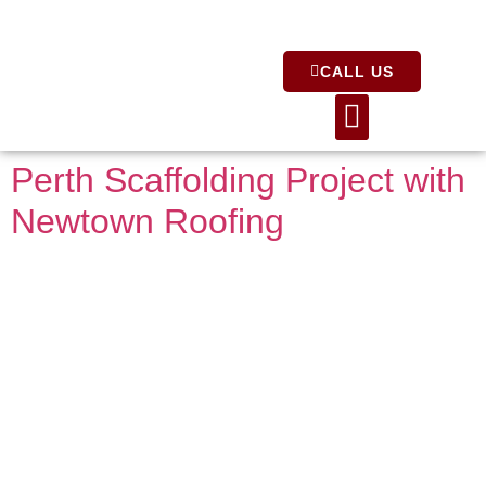
CALL US
About Us
Perth Scaffolding Project with
Newtown Roofing