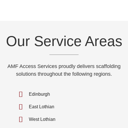
Our Service Areas
AMF Access Services proudly delivers scaffolding
solutions throughout the following regions.
Edinburgh
East Lothian
West Lothian