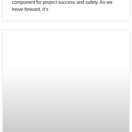
component for project success and safety. As we
move forward, it’s