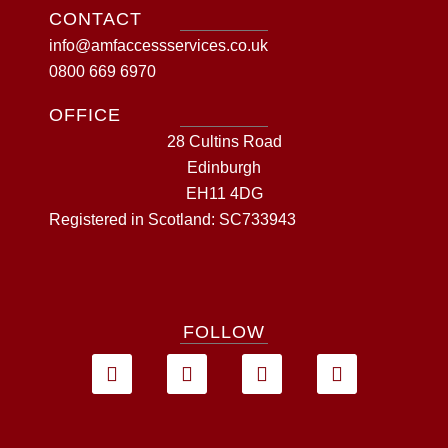
CONTACT
info@amfaccessservices.co.uk
0800 669 6970
OFFICE
28 Cultins Road
Edinburgh
EH11 4DG
Registered in Scotland: SC733943
FOLLOW