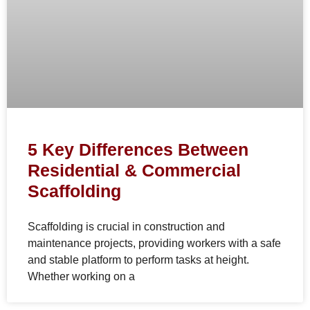
5 Key Differences Between
Residential & Commercial
Scaffolding
Scaffolding is crucial in construction and
maintenance projects, providing workers with a safe
and stable platform to perform tasks at height.
Whether working on a