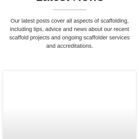
Our latest posts cover all aspects of scaffolding,
including tips, advice and news about our recent
scaffold projects and ongoing scaffolder services
and accreditations.