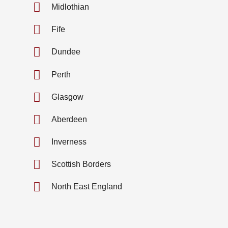
Midlothian
Fife
Dundee
Perth
Glasgow
Aberdeen
Inverness
Scottish Borders
North East England