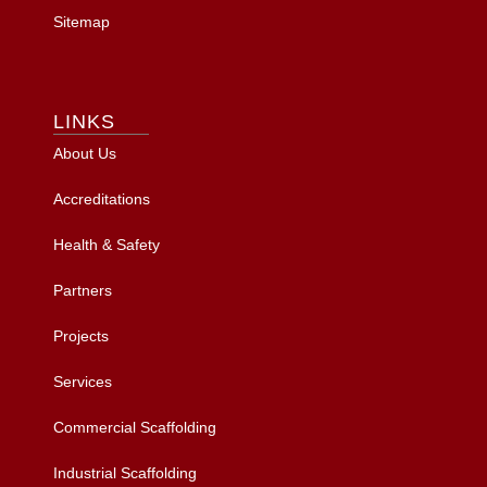
Sitemap
LINKS
About Us
Accreditations
Health & Safety
Partners
Projects
Services
Commercial Scaffolding
Industrial Scaffolding