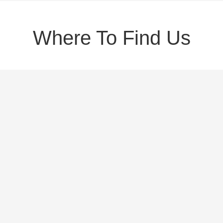
Where To Find Us