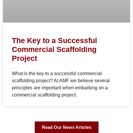
The Key to a Successful
Commercial Scaffolding
Project
What is the key to a successful commercial
scaffolding project? At AMF we believe several
principles are important when embarking on a
commercial scaffolding project.
Read Our News Articles