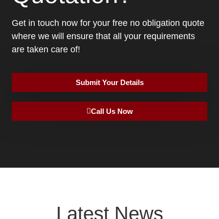
Get in touch now for your free no obligation quote
where we will ensure that all your requirements
are taken care of!
Submit Your Details
Call Us Now
Latest News