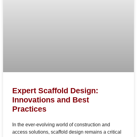
Expert Scaffold Design:
Innovations and Best
Practices
In the ever-evolving world of construction and
access solutions, scaffold design remains a critical