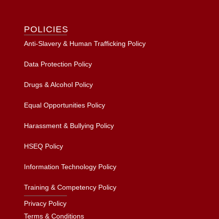
POLICIES
Anti-Slavery & Human Trafficking Policy
Data Protection Policy
Drugs & Alcohol Policy
Equal Opportunities Policy
Harassment & Bullying Policy
HSEQ Policy
Information Technology Policy
Training & Competency Policy
Privacy Policy
Terms & Conditions