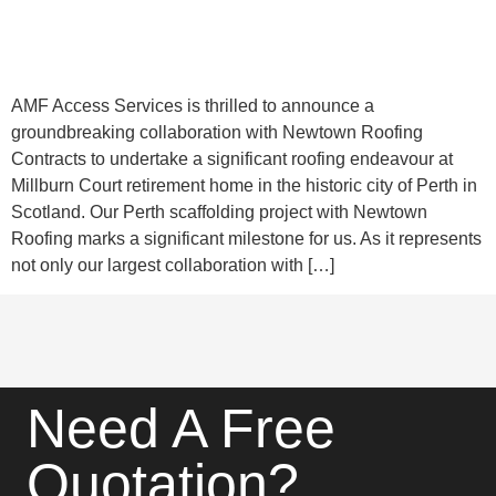
AMF Access Services is thrilled to announce a
groundbreaking collaboration with Newtown Roofing
Contracts to undertake a significant roofing endeavour at
Millburn Court retirement home in the historic city of Perth in
Scotland. Our Perth scaffolding project with Newtown
Roofing marks a significant milestone for us. As it represents
not only our largest collaboration with […]
Need A Free
Quotation?