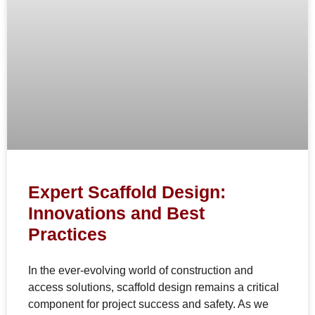
Expert Scaffold Design:
Innovations and Best
Practices
In the ever-evolving world of construction and
access solutions, scaffold design remains a critical
component for project success and safety. As we