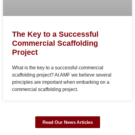
The Key to a Successful
Commercial Scaffolding
Project
What is the key to a successful commercial
scaffolding project? At AMF we believe several
principles are important when embarking on a
commercial scaffolding project.
Read Our News Articles