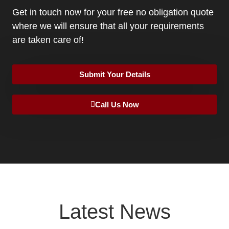
Get in touch now for your free no obligation quote
where we will ensure that all your requirements
are taken care of!
Submit Your Details
Call Us Now
Latest News