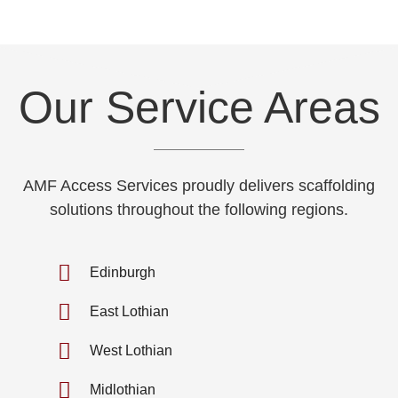
Our Service Areas
AMF Access Services proudly delivers scaffolding
solutions throughout the following regions.
Edinburgh
East Lothian
West Lothian
Midlothian