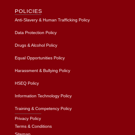
POLICIES
Anti-Slavery & Human Trafficking Policy
Data Protection Policy
Drugs & Alcohol Policy
Equal Opportunities Policy
Harassment & Bullying Policy
HSEQ Policy
Information Technology Policy
Training & Competency Policy
Privacy Policy
Terms & Conditions
Sitemap