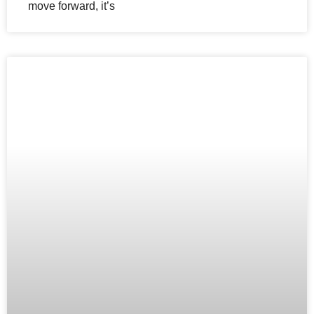
move forward, it’s