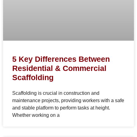
5 Key Differences Between
Residential & Commercial
Scaffolding
Scaffolding is crucial in construction and
maintenance projects, providing workers with a safe
and stable platform to perform tasks at height.
Whether working on a