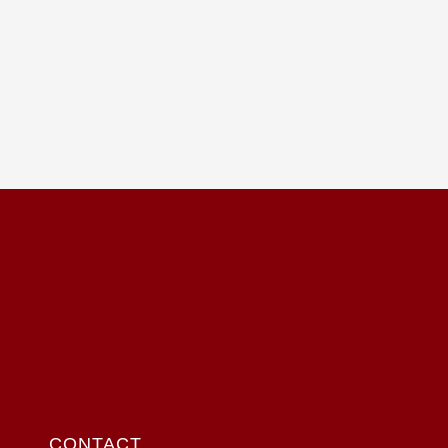
CONTACT