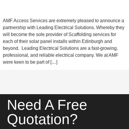
AMF Access Services are extremely pleased to announce a
partnership with Leading Electrical Solutions. Whereby they
will become the sole provider of Scaffolding services for
each of their solar panel installs within Edinburgh and
beyond. Leading Electrical Solutions are a fast-growing,
professional, and reliable electrical company. We at AMF
were keen to be part of […]
Need A Free
Quotation?