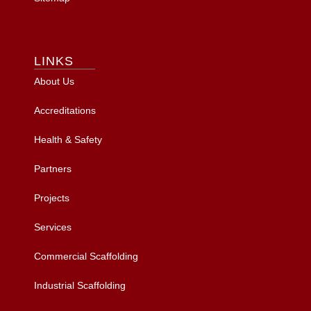
LINKS
About Us
Accreditations
Health & Safety
Partners
Projects
Services
Commercial Scaffolding
Industrial Scaffolding