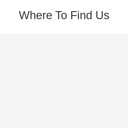
Where To Find Us