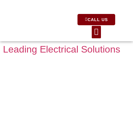
CALL US
About Us
Leading Electrical Solutions