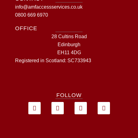
info@amfaccessservices.co.uk
0800 669 6970
OFFICE
28 Cultins Road
Edinburgh
EH11 4DG
Registered in Scotland: SC733943
FOLLOW