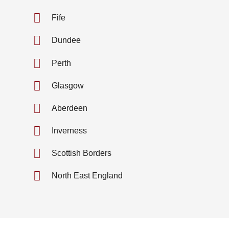
Fife
Dundee
Perth
Glasgow
Aberdeen
Inverness
Scottish Borders
North East England