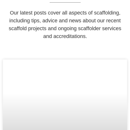
Our latest posts cover all aspects of scaffolding,
including tips, advice and news about our recent
scaffold projects and ongoing scaffolder services
and accreditations.